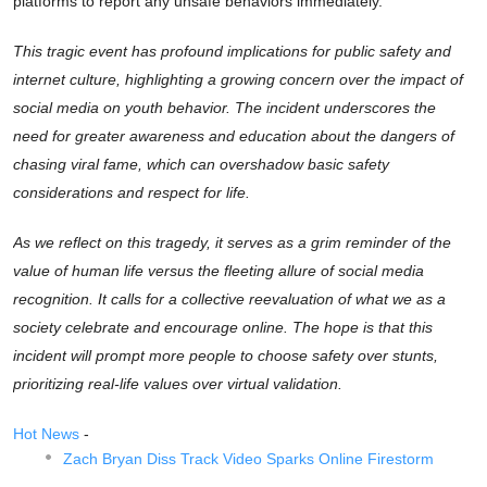
platforms to report any unsafe behaviors immediately.
This tragic event has profound implications for public safety and
internet culture, highlighting a growing concern over the impact of
social media on youth behavior. The incident underscores the
need for greater awareness and education about the dangers of
chasing viral fame, which can overshadow basic safety
considerations and respect for life.
As we reflect on this tragedy, it serves as a grim reminder of the
value of human life versus the fleeting allure of social media
recognition. It calls for a collective reevaluation of what we as a
society celebrate and encourage online. The hope is that this
incident will prompt more people to choose safety over stunts,
prioritizing real-life values over virtual validation.
Hot News
-
Zach Bryan Diss Track Video Sparks Online Firestorm