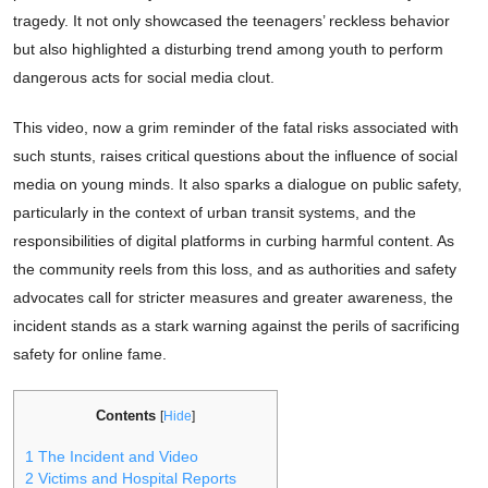
tragedy. It not only showcased the teenagers’ reckless behavior
but also highlighted a disturbing trend among youth to perform
dangerous acts for social media clout.
This video, now a grim reminder of the fatal risks associated with
such stunts, raises critical questions about the influence of social
media on young minds. It also sparks a dialogue on public safety,
particularly in the context of urban transit systems, and the
responsibilities of digital platforms in curbing harmful content. As
the community reels from this loss, and as authorities and safety
advocates call for stricter measures and greater awareness, the
incident stands as a stark warning against the perils of sacrificing
safety for online fame.
Contents
[
Hide
]
1
The Incident and Video
2
Victims and Hospital Reports