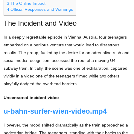
3
The Online Impact
4
Official Responses and Warnings
The Incident and Video
In a deeply regrettable episode in Vienna, Austria, four teenagers
embarked on a perilous venture that would lead to disastrous
results. The group, fueled by the desire for an adrenaline rush and
social media recognition, accessed the roof of a moving U4
subway train. Initially, the scene was one of exhilaration, captured
vividly in a video one of the teenagers filmed while two others
playfully dodged the overhead barriers.
Uncensored incident video
u-bahn-surfer-wien-video.mp4
However, the mood shifted dramatically as the train approached a
pedestrian bridge. The teenagers, standing with their backs to the