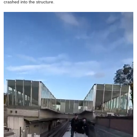
crashed into the structure.