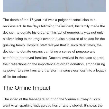
The death of the 17-year-old was a poignant conclusion to a
reckless act. In the days following the incident, his family made the
decision to donate his organs. This act of generosity was not only
a silver lining to the tragic event but also a source of solace for the
grieving family. Hospital staff relayed that in such dark times, the
decision to donate organs can bring a sense of purpose and
comfort to bereaved families. Doctors involved in the case shared
their reflections on the importance of organ donation, emphasizing
its power to save lives and transform a senseless loss into a legacy
of life for others.
The Online Impact
The video of the teenagers’ stunt on the Vienna subway quickly
went viral, sparking widespread horror and disbelief. It shows the