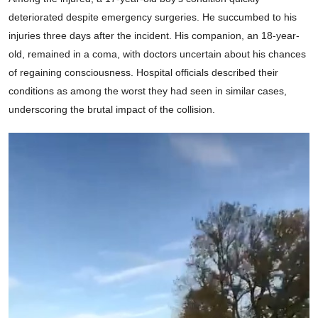
deteriorated despite emergency surgeries. He succumbed to his
injuries three days after the incident. His companion, an 18-year-
old, remained in a coma, with doctors uncertain about his chances
of regaining consciousness. Hospital officials described their
conditions as among the worst they had seen in similar cases,
underscoring the brutal impact of the collision.