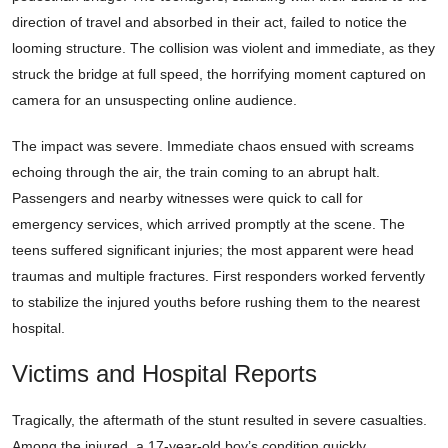
direction of travel and absorbed in their act, failed to notice the
looming structure. The collision was violent and immediate, as they
struck the bridge at full speed, the horrifying moment captured on
camera for an unsuspecting online audience.
The impact was severe. Immediate chaos ensued with screams
echoing through the air, the train coming to an abrupt halt.
Passengers and nearby witnesses were quick to call for
emergency services, which arrived promptly at the scene. The
teens suffered significant injuries; the most apparent were head
traumas and multiple fractures. First responders worked fervently
to stabilize the injured youths before rushing them to the nearest
hospital.
Victims and Hospital Reports
Tragically, the aftermath of the stunt resulted in severe casualties.
Among the injured, a 17-year-old boy’s condition quickly