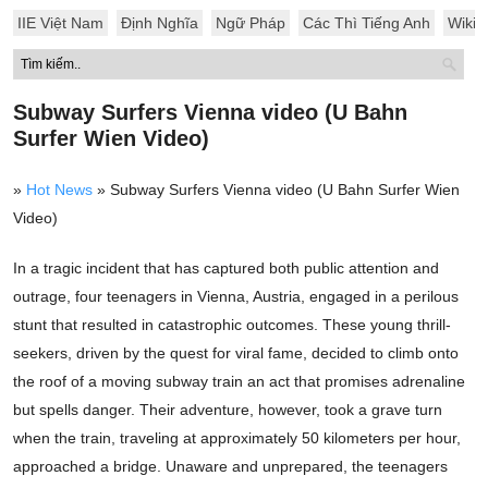
IIE Việt Nam
Định Nghĩa
Ngữ Pháp
Các Thì Tiếng Anh
Wiki
Subway Surfers Vienna video (U Bahn
Surfer Wien Video)
»
Hot News
»
Subway Surfers Vienna video (U Bahn Surfer Wien
Video)
In a tragic incident that has captured both public attention and
outrage, four teenagers in Vienna, Austria, engaged in a perilous
stunt that resulted in catastrophic outcomes. These young thrill-
seekers, driven by the quest for viral fame, decided to climb onto
the roof of a moving subway train an act that promises adrenaline
but spells danger. Their adventure, however, took a grave turn
when the train, traveling at approximately 50 kilometers per hour,
approached a bridge. Unaware and unprepared, the teenagers