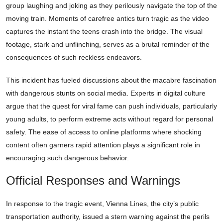
group laughing and joking as they perilously navigate the top of the
moving train. Moments of carefree antics turn tragic as the video
captures the instant the teens crash into the bridge. The visual
footage, stark and unflinching, serves as a brutal reminder of the
consequences of such reckless endeavors.
This incident has fueled discussions about the macabre fascination
with dangerous stunts on social media. Experts in digital culture
argue that the quest for viral fame can push individuals, particularly
young adults, to perform extreme acts without regard for personal
safety. The ease of access to online platforms where shocking
content often garners rapid attention plays a significant role in
encouraging such dangerous behavior.
Official Responses and Warnings
In response to the tragic event, Vienna Lines, the city’s public
transportation authority, issued a stern warning against the perils