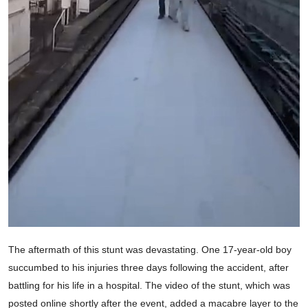
The aftermath of this stunt was devastating. One 17-year-old boy
succumbed to his injuries three days following the accident, after
battling for his life in a hospital. The video of the stunt, which was
posted online shortly after the event, added a macabre layer to the