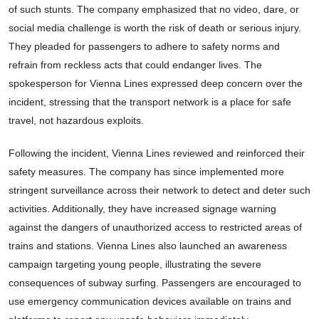
of such stunts. The company emphasized that no video, dare, or
social media challenge is worth the risk of death or serious injury.
They pleaded for passengers to adhere to safety norms and
refrain from reckless acts that could endanger lives. The
spokesperson for Vienna Lines expressed deep concern over the
incident, stressing that the transport network is a place for safe
travel, not hazardous exploits.
Following the incident, Vienna Lines reviewed and reinforced their
safety measures. The company has since implemented more
stringent surveillance across their network to detect and deter such
activities. Additionally, they have increased signage warning
against the dangers of unauthorized access to restricted areas of
trains and stations. Vienna Lines also launched an awareness
campaign targeting young people, illustrating the severe
consequences of subway surfing. Passengers are encouraged to
use emergency communication devices available on trains and