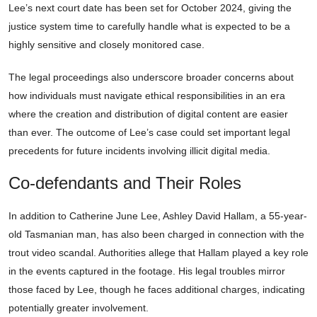
Lee’s next court date has been set for October 2024, giving the
justice system time to carefully handle what is expected to be a
highly sensitive and closely monitored case.
The legal proceedings also underscore broader concerns about
how individuals must navigate ethical responsibilities in an era
where the creation and distribution of digital content are easier
than ever. The outcome of Lee’s case could set important legal
precedents for future incidents involving illicit digital media.
Co-defendants and Their Roles
In addition to Catherine June Lee, Ashley David Hallam, a 55-year-
old Tasmanian man, has also been charged in connection with the
trout video scandal. Authorities allege that Hallam played a key role
in the events captured in the footage. His legal troubles mirror
those faced by Lee, though he faces additional charges, indicating
potentially greater involvement.