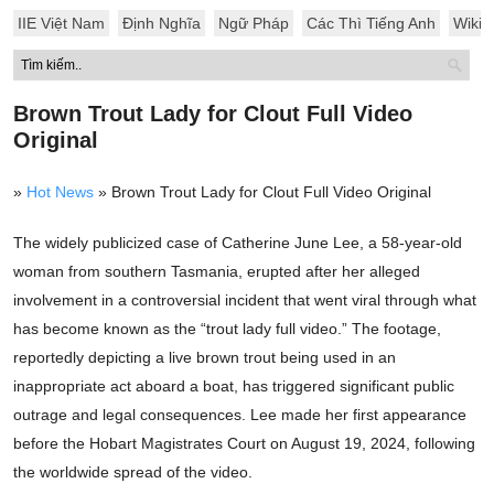
IIE Việt Nam
Định Nghĩa
Ngữ Pháp
Các Thì Tiếng Anh
Wiki
Brown Trout Lady for Clout Full Video
Original
»
Hot News
»
Brown Trout Lady for Clout Full Video Original
The widely publicized case of Catherine June Lee, a 58-year-old
woman from southern Tasmania, erupted after her alleged
involvement in a controversial incident that went viral through what
has become known as the “trout lady full video.” The footage,
reportedly depicting a live brown trout being used in an
inappropriate act aboard a boat, has triggered significant public
outrage and legal consequences. Lee made her first appearance
before the Hobart Magistrates Court on August 19, 2024, following
the worldwide spread of the video.