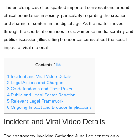
The unfolding case has sparked important conversations around
ethical boundaries in society, particularly regarding the creation
and sharing of content in the digital age. As the matter moves
through the courts, it continues to draw intense media scrutiny and
public discussion, illustrating broader concerns about the social
impact of viral material.
Contents
[
Hide
]
1
Incident and Viral Video Details
2
Legal Actions and Charges
3
Co-defendants and Their Roles
4
Public and Legal Sector Reaction
5
Relevant Legal Framework
6
Ongoing Impact and Broader Implications
Incident and Viral Video Details
The controversy involving Catherine June Lee centers on a