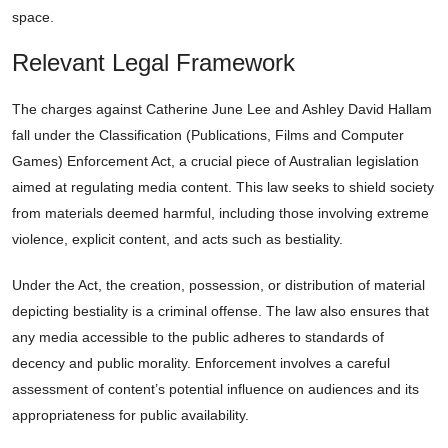
space.
Relevant Legal Framework
The charges against Catherine June Lee and Ashley David Hallam
fall under the Classification (Publications, Films and Computer
Games) Enforcement Act, a crucial piece of Australian legislation
aimed at regulating media content. This law seeks to shield society
from materials deemed harmful, including those involving extreme
violence, explicit content, and acts such as bestiality.
Under the Act, the creation, possession, or distribution of material
depicting bestiality is a criminal offense. The law also ensures that
any media accessible to the public adheres to standards of
decency and public morality. Enforcement involves a careful
assessment of content’s potential influence on audiences and its
appropriateness for public availability.