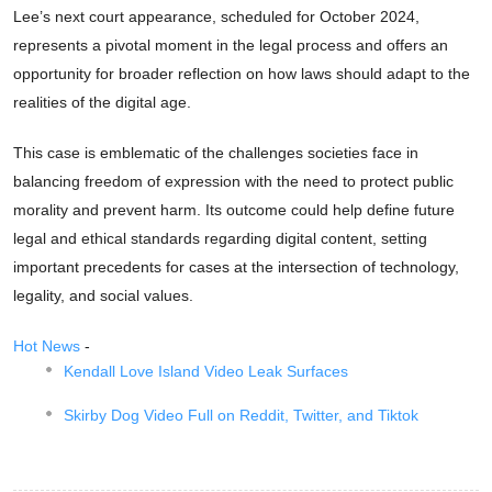
Lee’s next court appearance, scheduled for October 2024,
represents a pivotal moment in the legal process and offers an
opportunity for broader reflection on how laws should adapt to the
realities of the digital age.
This case is emblematic of the challenges societies face in
balancing freedom of expression with the need to protect public
morality and prevent harm. Its outcome could help define future
legal and ethical standards regarding digital content, setting
important precedents for cases at the intersection of technology,
legality, and social values.
Hot News
-
Kendall Love Island Video Leak Surfaces
Skirby Dog Video Full on Reddit, Twitter, and Tiktok