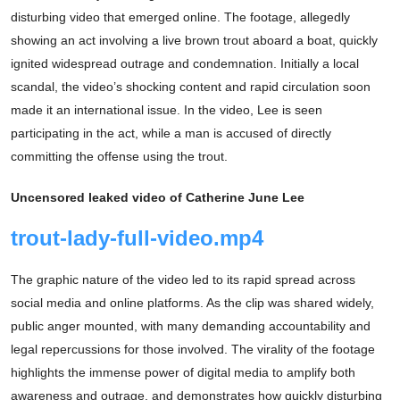
disturbing video that emerged online. The footage, allegedly
showing an act involving a live brown trout aboard a boat, quickly
ignited widespread outrage and condemnation. Initially a local
scandal, the video’s shocking content and rapid circulation soon
made it an international issue. In the video, Lee is seen
participating in the act, while a man is accused of directly
committing the offense using the trout.
Uncensored leaked video of Catherine June Lee
trout-lady-full-video.mp4
The graphic nature of the video led to its rapid spread across
social media and online platforms. As the clip was shared widely,
public anger mounted, with many demanding accountability and
legal repercussions for those involved. The virality of the footage
highlights the immense power of digital media to amplify both
awareness and outrage, and demonstrates how quickly disturbing