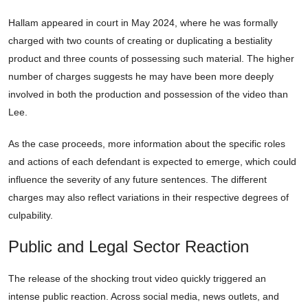
Hallam appeared in court in May 2024, where he was formally
charged with two counts of creating or duplicating a bestiality
product and three counts of possessing such material. The higher
number of charges suggests he may have been more deeply
involved in both the production and possession of the video than
Lee.
As the case proceeds, more information about the specific roles
and actions of each defendant is expected to emerge, which could
influence the severity of any future sentences. The different
charges may also reflect variations in their respective degrees of
culpability.
Public and Legal Sector Reaction
The release of the shocking trout video quickly triggered an
intense public reaction. Across social media, news outlets, and