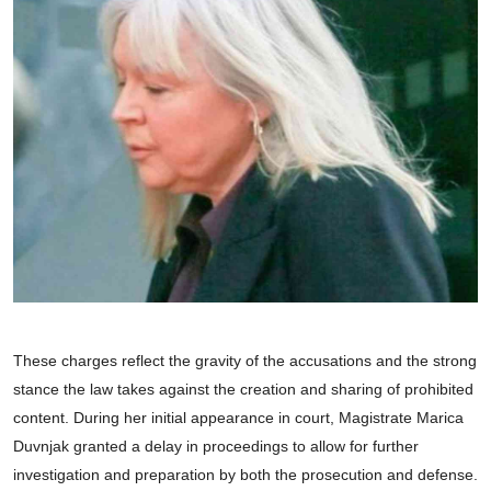
These charges reflect the gravity of the accusations and the strong
stance the law takes against the creation and sharing of prohibited
content. During her initial appearance in court, Magistrate Marica
Duvnjak granted a delay in proceedings to allow for further
investigation and preparation by both the prosecution and defense.