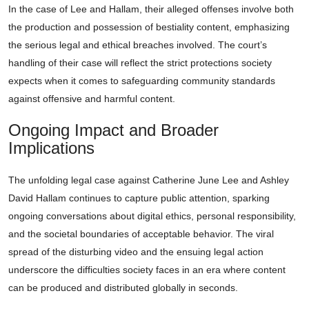
In the case of Lee and Hallam, their alleged offenses involve both
the production and possession of bestiality content, emphasizing
the serious legal and ethical breaches involved. The court’s
handling of their case will reflect the strict protections society
expects when it comes to safeguarding community standards
against offensive and harmful content.
Ongoing Impact and Broader
Implications
The unfolding legal case against Catherine June Lee and Ashley
David Hallam continues to capture public attention, sparking
ongoing conversations about digital ethics, personal responsibility,
and the societal boundaries of acceptable behavior. The viral
spread of the disturbing video and the ensuing legal action
underscore the difficulties society faces in an era where content
can be produced and distributed globally in seconds.