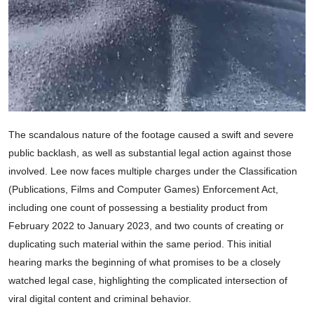
The scandalous nature of the footage caused a swift and severe
public backlash, as well as substantial legal action against those
involved. Lee now faces multiple charges under the Classification
(Publications, Films and Computer Games) Enforcement Act,
including one count of possessing a bestiality product from
February 2022 to January 2023, and two counts of creating or
duplicating such material within the same period. This initial
hearing marks the beginning of what promises to be a closely
watched legal case, highlighting the complicated intersection of
viral digital content and criminal behavior.