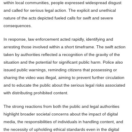
within local communities, people expressed widespread disgust
and called for serious legal action. The explicit and unethical
nature of the acts depicted fueled calls for swift and severe
consequences.
In response, law enforcement acted rapidly, identifying and
arresting those involved within a short timeframe. The swift action
taken by authorities reflected a recognition of the gravity of the
situation and the potential for significant public harm. Police also
issued public warnings, reminding citizens that possessing or
sharing the video was illegal, aiming to prevent further circulation
and to educate the public about the serious legal risks associated
with distributing prohibited content.
The strong reactions from both the public and legal authorities
highlight broader societal concerns about the impact of digital
media, the responsibilities of individuals in handling content, and
the necessity of upholding ethical standards even in the digital