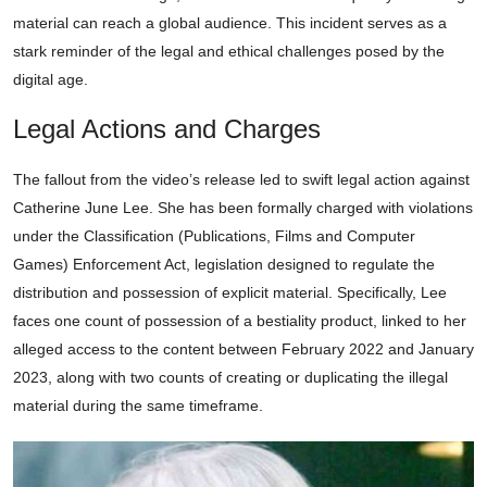
material can reach a global audience. This incident serves as a
stark reminder of the legal and ethical challenges posed by the
digital age.
Legal Actions and Charges
The fallout from the video’s release led to swift legal action against
Catherine June Lee. She has been formally charged with violations
under the Classification (Publications, Films and Computer
Games) Enforcement Act, legislation designed to regulate the
distribution and possession of explicit material. Specifically, Lee
faces one count of possession of a bestiality product, linked to her
alleged access to the content between February 2022 and January
2023, along with two counts of creating or duplicating the illegal
material during the same timeframe.